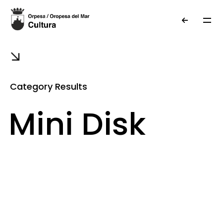
Category Results
Mini Disk
Museum
Information
photo gallery
local heritage