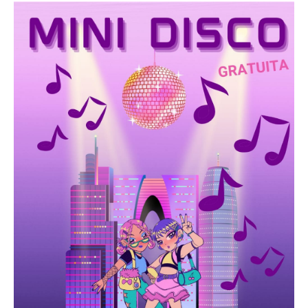
See everything
Castle
Information
photo gallery
watchtowers
Information
photo gallery
defensive walls
Orpesa la Vella
Lighthouse
Chapel of the Virgin of Patience
Information